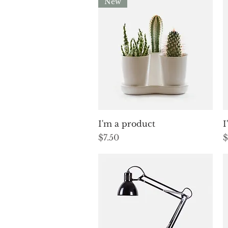
New
Quick View
I'm a product
I
Price
P
$7.50
$