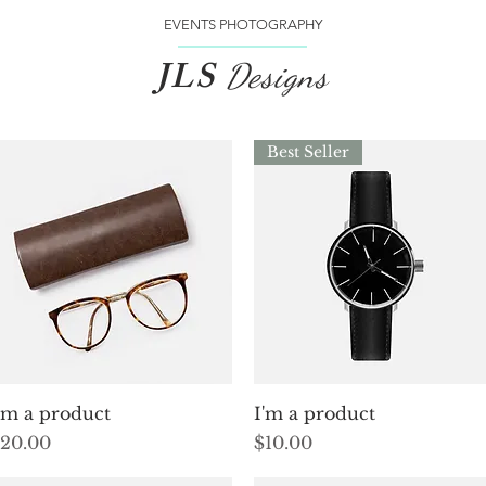
EVENTS PHOTOGRAPHY
JLS
Designs
Best Seller
Quick View
Quick View
'm a product
I'm a product
rice
Price
20.00
$10.00