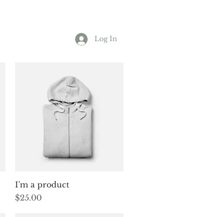
Log In
Quick View
I'm a product
Price
$25.00