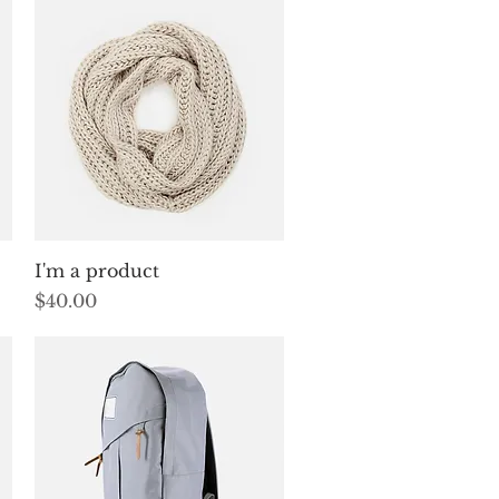
Quick View
I'm a product
Price
$40.00