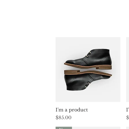
Quick View
I'm a product
I
Price
P
$85.00
$