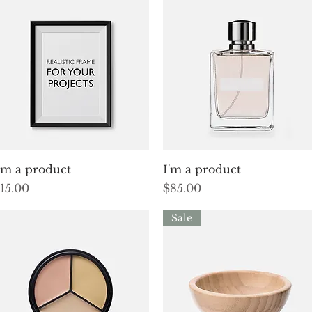
Quick View
Quick View
'm a product
I'm a product
rice
Price
15.00
$85.00
Sale