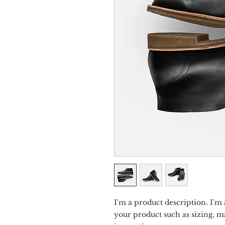
I'm a product description. I'm 
your product such as sizing, ma