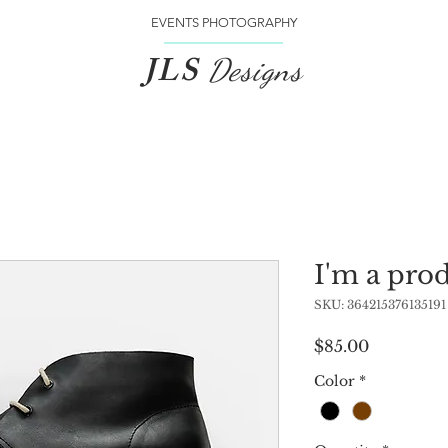
EVENTS PHOTOGRAPHY
JLS
Designs
I'm a pro
SKU: 364215376135191
Price
$85.00
Color
*