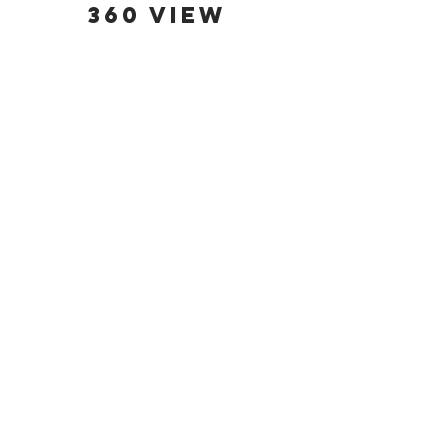
360 view