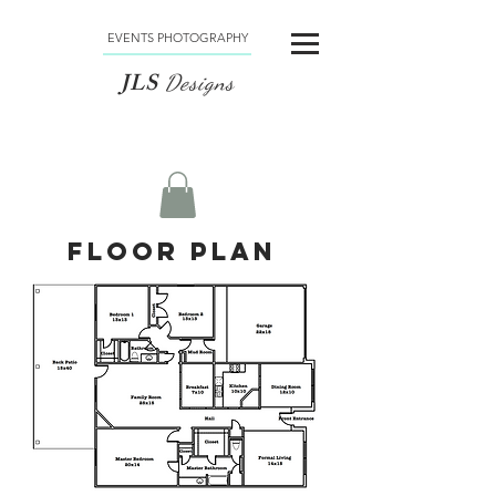
EVENTS PHOTOGRAPHY
JLS
Designs
Floor Plan